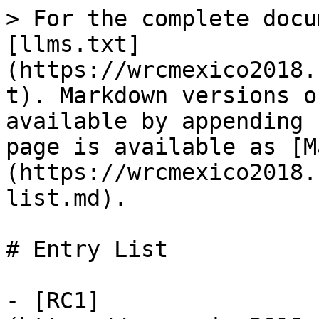
> For the complete docu
[llms.txt]
(https://wrcmexico2018.
t). Markdown versions o
available by appending 
page is available as [M
(https://wrcmexico2018.
list.md).

# Entry List

- [RC1]