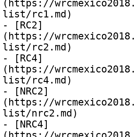
(https://wrcmexico2018.
list/rc1.md)

- [RC2]
(https://wrcmexico2018.
list/rc2.md)

- [RC4]
(https://wrcmexico2018.
list/rc4.md)

- [NRC2]
(https://wrcmexico2018.
list/nrc2.md)

- [NRC4]
(https://wrcmexico2018.