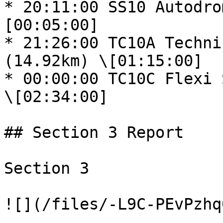
* 20:11:00 SS10 Autodro
[00:05:00]

* 21:26:00 TC10A Techni
(14.92km) \[01:15:00]

* 00:00:00 TC10C Flexi S
\[02:34:00]

## Section 3 Report

Section 3

![](/files/-L9C-PEvPzhq