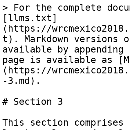
> For the complete docu
[llms.txt]
(https://wrcmexico2018.
t). Markdown versions o
available by appending 
page is available as [M
(https://wrcmexico2018.
-3.md).

# Section 3

This section comprises 