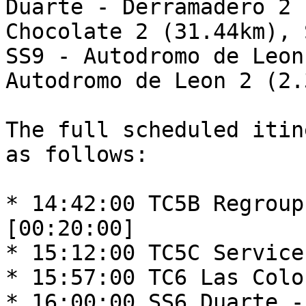
Duarte - Derramadero 2 
Chocolate 2 (31.44km), 
SS9 - Autodromo de Leon
Autodromo de Leon 2 (2.
The full scheduled itin
as follows:

* 14:42:00 TC5B Regroup
[00:20:00]

* 15:12:00 TC5C Service
* 15:57:00 TC6 Las Colo
* 16:00:00 SS6 Duarte -