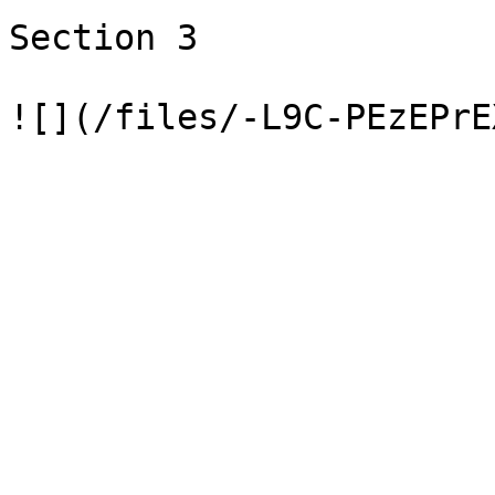
Section 3
