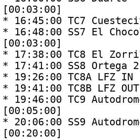
[00:03:00]

* 16:45:00 TC7 Cuesteci
* 16:48:00 SS7 El Choco
[00:03:00]

* 17:38:00 TC8 El Zorri
* 17:41:00 SS8 Ortega 2
* 19:26:00 TC8A LFZ IN 
* 19:41:00 TC8B LFZ OUT
* 19:46:00 TC9 Autodrom
[00:05:00]

* 20:06:00 SS9 Autodrom
[00:20:00]
