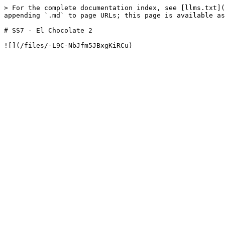
> For the complete documentation index, see [llms.txt](
appending `.md` to page URLs; this page is available as
# SS7 - El Chocolate 2
