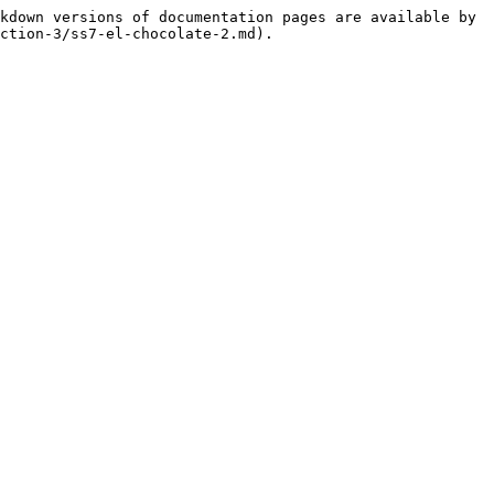
kdown versions of documentation pages are available by 
ction-3/ss7-el-chocolate-2.md).
