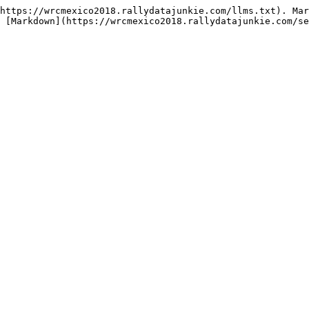
https://wrcmexico2018.rallydatajunkie.com/llms.txt). Mar
 [Markdown](https://wrcmexico2018.rallydatajunkie.com/se