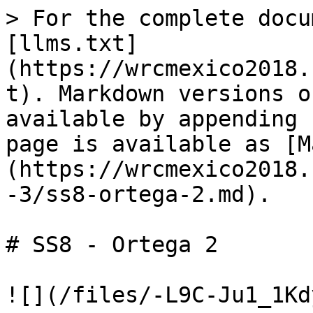
> For the complete docu
[llms.txt]
(https://wrcmexico2018.
t). Markdown versions o
available by appending 
page is available as [M
(https://wrcmexico2018.
-3/ss8-ortega-2.md).

# SS8 - Ortega 2
