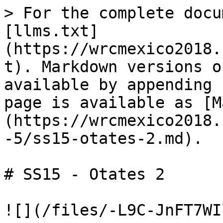
> For the complete docu
[llms.txt]
(https://wrcmexico2018.
t). Markdown versions o
available by appending 
page is available as [M
(https://wrcmexico2018.
-5/ss15-otates-2.md).

# SS15 - Otates 2
