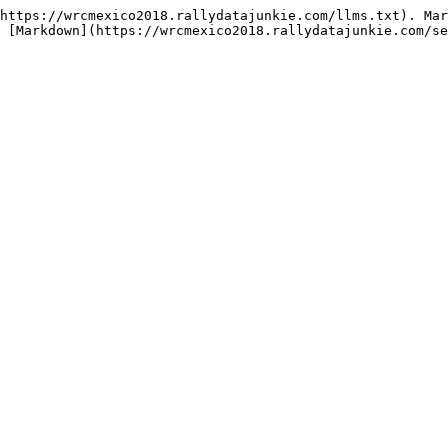
https://wrcmexico2018.rallydatajunkie.com/llms.txt). Mar
 [Markdown](https://wrcmexico2018.rallydatajunkie.com/se