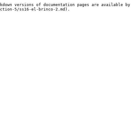
kdown versions of documentation pages are available by 
ction-5/ss16-el-brinco-2.md).
