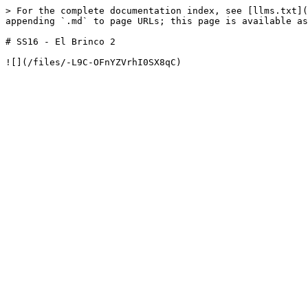
> For the complete documentation index, see [llms.txt](
appending `.md` to page URLs; this page is available as
# SS16 - El Brinco 2
