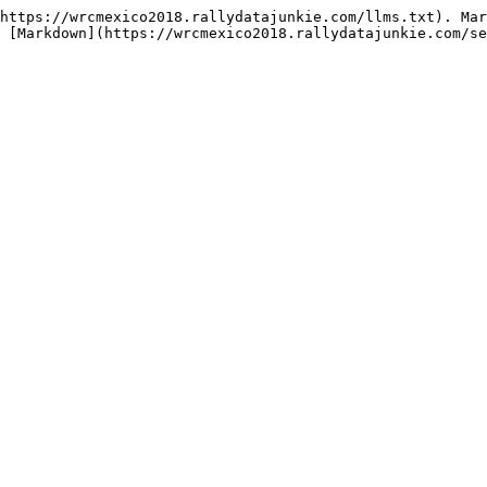
https://wrcmexico2018.rallydatajunkie.com/llms.txt). Mar
 [Markdown](https://wrcmexico2018.rallydatajunkie.com/se