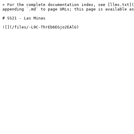
> For the complete documentation index, see [llms.txt](
appending `.md` to page URLs; this page is available as
# SS21 - Las Minas
