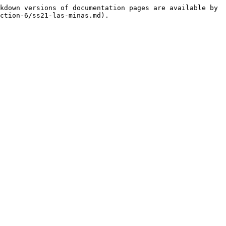
kdown versions of documentation pages are available by 
ction-6/ss21-las-minas.md).
